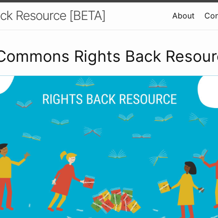
ck Resource [BETA]
About
Con
 Commons Rights Back Resou