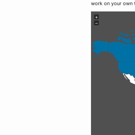
work on your own 
+
−