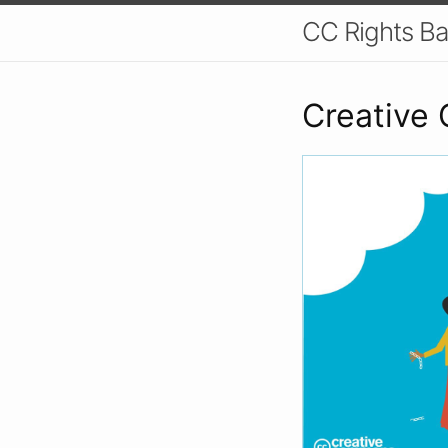
CC Rights Ba
Creative