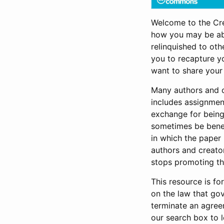
Welcome to the Cr
how you may be abl
relinquished to oth
you to recapture yo
want to share your
Many authors and cr
includes assignment
exchange for being 
sometimes be benefi
in which the paper
authors and creators
stops promoting th
This resource is fo
on the law that go
terminate an agree
our search box to 