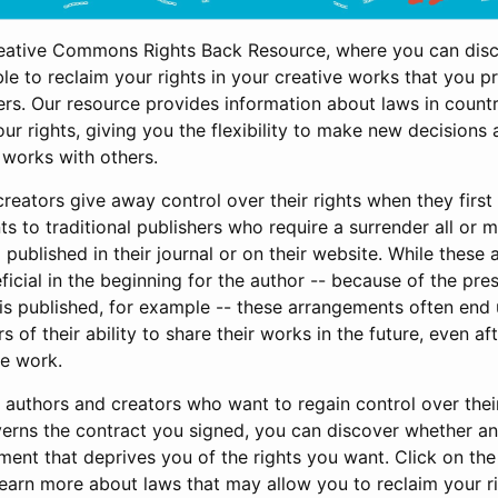
eative Commons Rights Back Resource, where you can dis
e to reclaim your rights in your creative works that you p
ers. Our resource provides information about laws in count
ur rights, giving you the flexibility to make new decision
 works with others.
eators give away control over their rights when they first 
s to traditional publishers who require a surrender all or m
published in their journal or on their website. While thes
cial in the beginning for the author -- because of the pres
 is published, for example -- these arrangements often end
 of their ability to share their works in the future, even af
e work.
r authors and creators who want to regain control over thei
verns the contract you signed, you can discover whether 
ment that deprives you of the rights you want. Click on th
learn more about laws that may allow you to reclaim your r