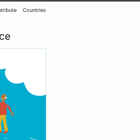
tribute
Countries
rce