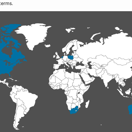
terms.