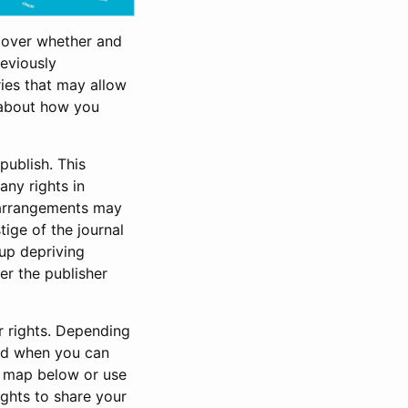
cover whether and
reviously
ries that may allow
s about how you
publish. This
any rights in
e arrangements may
tige of the journal
 up depriving
ter the publisher
r rights. Depending
and when you can
e map below or use
ights to share your